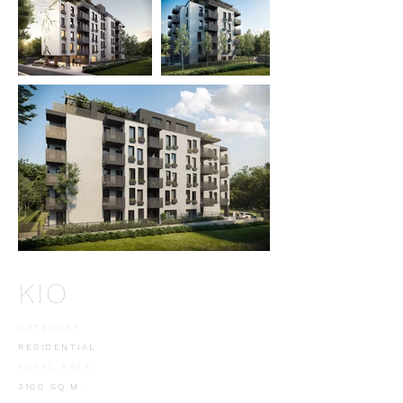
KIO
CATEGORY
RESIDENTIAL
TOTAL AREA
3100 SQ.M.