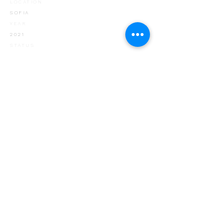
LOCATION
SOFIA
YEAR
2021
STATUS
IN CONSTRUCTION
CLIENT
HIKS5GROUP
< PORTFOLIO
+ 359 888 834
449
+ 359 884 907 768