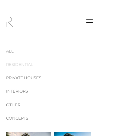
ALL
RESIDENTIAL
PRIVATE HOUSES
INTERIORS
OTHER
CONCEPTS