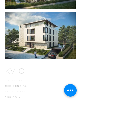
KVIO
CATEGORY
RESIDENTIAL
TOTAL AREA
995 SQ.M.
LOCATION
SOFIA