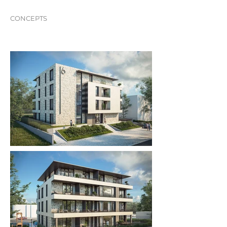
CONCEPTS