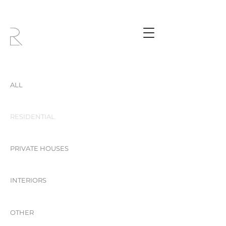
ALL
RESIDENTIAL
PRIVATE HOUSES
INTERIORS
OTHER